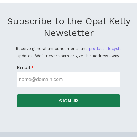
Subscribe to the Opal Kelly
Newsletter
Receive general announcements and
product lifecycle
updates. We'll never spam or give this address away.
Email
*
SIGNUP