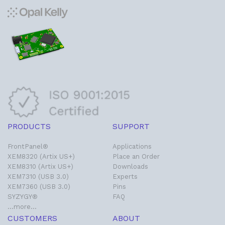
PRODUCTS
SUPPORT
FrontPanel®
Applications
XEM8320 (Artix US+)
Place an Order
XEM8310 (Artix US+)
Downloads
XEM7310 (USB 3.0)
Experts
XEM7360 (USB 3.0)
Pins
SYZYGY®
FAQ
…more…
CUSTOMERS
ABOUT