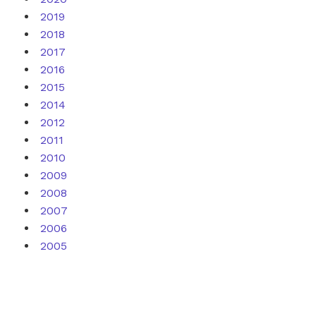
2019
2018
2017
2016
2015
2014
2012
2011
2010
2009
2008
2007
2006
2005