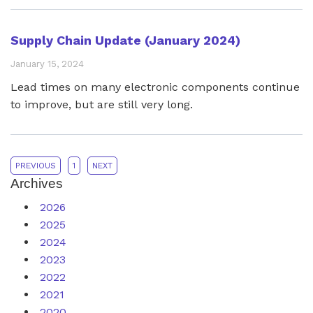
powered by the AMD UltraScale+™ family of FPGAs.
The XEM8305 pairs the efficiency of the Artix™ AU15P
Supply Chain Update (January 2024)
with the versatility of Opal Kelly’s FrontPanel® SDK to
January 15, 2024
reduce time to market and simplify supply chains.
Lead times on many electronic components continue
to improve, but are still very long.
PREVIOUS
1
NEXT
Archives
2026
2025
2024
2023
2022
2021
2020