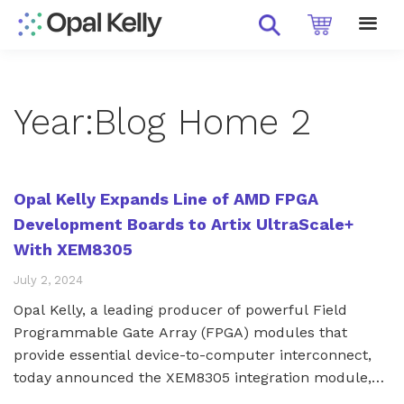
Year:
Blog Home 2
Opal Kelly Expands Line of AMD FPGA
Development Boards to Artix UltraScale+
With XEM8305
July 2, 2024
Opal Kelly, a leading producer of powerful Field
Programmable Gate Array (FPGA) modules that
provide essential device-to-computer interconnect,
today announced the XEM8305 integration module,
the latest in a line of FPGA development boards