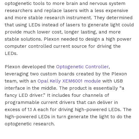
optogenetic tools to more brain and nervous system
researchers and replace lasers with a less expensive
and more stable research instrument. They determined
that using LEDs instead of lasers to generate light could
provide much lower cost, longer lasting, and more
stable solutions. Plexon needed to design a high power
computer controlled current source for driving the
LEDs.
Plexon developed the
Optogenetic Controller
,
leveraging two custom boards created by the Plexon
team, with an
Opal Kelly XEM6001 module
with USB
interface in the middle. The product is essentially “a
fancy LED driver.” It includes four channels of
programmable current drivers that can deliver in
excess of 1.1 A each for driving high-powered LEDs. The
high-powered LEDs in turn generate the light to do the
optogenetic research.