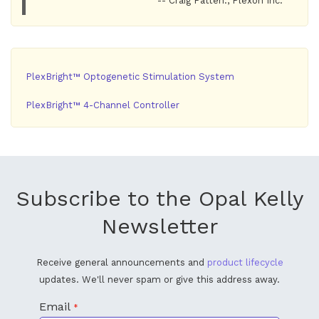
-- Craig Patten., Plexon Inc.
PlexBright™ Optogenetic Stimulation System
PlexBright™ 4-Channel Controller
Subscribe to the Opal Kelly
Newsletter
Receive general announcements and
product lifecycle
updates. We'll never spam or give this address away.
Email
*