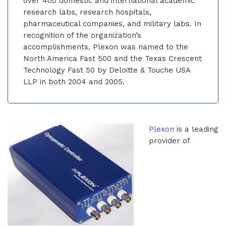
over 400 domestic and international academic
research labs, research hospitals,
pharmaceutical companies, and military labs. In
recognition of the organization’s
accomplishments, Plexon was named to the
North America Fast 500 and the Texas Crescent
Technology Fast 50 by Deloitte & Touche USA
LLP in both 2004 and 2005.
Plexon
is a leading
provider of