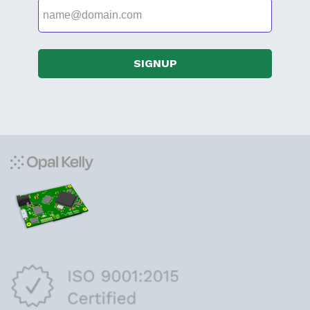
SIGNUP