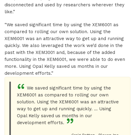
disconnected and used by researchers wherever they
like.”
“We saved significant time by using the XEM6001 as
compared to rolling our own solution. Using the
XEM6001 was an attractive way to get up and running
quickly. We also leveraged the work we’d done in the
past with the XEM3001 and, because of the added
functionality in the XEM6001, we were able to do even
more. Using Opal Kelly saved us months in our
development efforts.”
We saved significant time by using the
XEM6001 as compared to rolling our own
solution. Using the XEM6001 was an attractive
way to get up and running quickly. ... Using
Opal Kelly saved us months in our
development efforts.