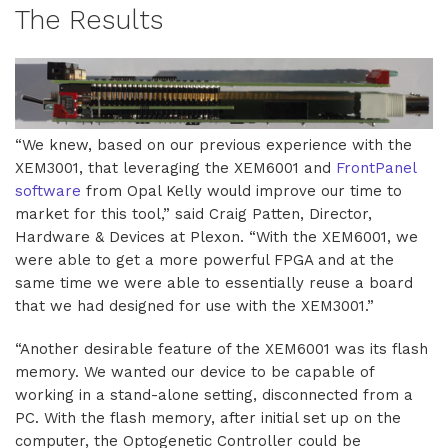
The Results
“We knew, based on our previous experience with the
XEM3001, that leveraging the XEM6001 and
FrontPanel
software
from Opal Kelly would improve our time to
market for this tool,” said Craig Patten, Director,
Hardware & Devices at Plexon. “With the XEM6001, we
were able to get a more powerful FPGA and at the
same time we were able to essentially reuse a board
that we had designed for use with the XEM3001.”
“Another desirable feature of the XEM6001 was its flash
memory. We wanted our device to be capable of
working in a stand-alone setting, disconnected from a
PC. With the flash memory, after initial set up on the
computer, the Optogenetic Controller could be