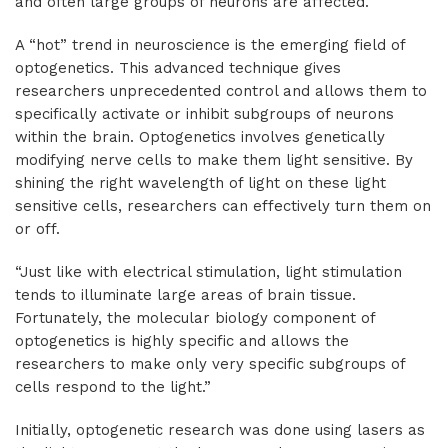
and often large groups of neurons are affected.
A “hot” trend in neuroscience is the emerging field of
optogenetics. This advanced technique gives
researchers unprecedented control and allows them to
specifically activate or inhibit subgroups of neurons
within the brain. Optogenetics involves genetically
modifying nerve cells to make them light sensitive. By
shining the right wavelength of light on these light
sensitive cells, researchers can effectively turn them on
or off.
“Just like with electrical stimulation, light stimulation
tends to illuminate large areas of brain tissue.
Fortunately, the molecular biology component of
optogenetics is highly specific and allows the
researchers to make only very specific subgroups of
cells respond to the light.”
Initially, optogenetic research was done using lasers as