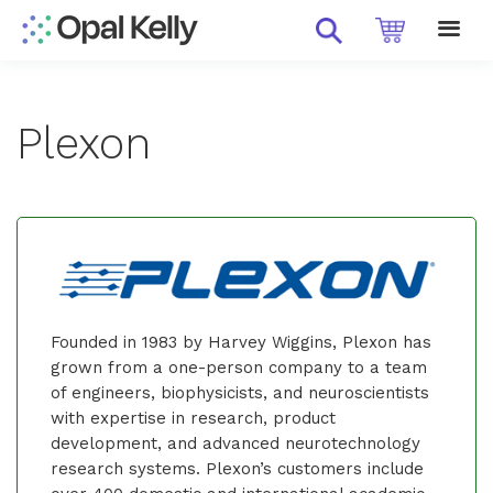
Plexon
Founded in 1983 by Harvey Wiggins, Plexon has
grown from a one-person company to a team
of engineers, biophysicists, and neuroscientists
with expertise in research, product
development, and advanced neurotechnology
research systems. Plexon’s customers include