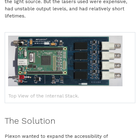
the light source. But the lasers used were expensive,
had unstable output levels, and had relatively short
lifetimes.
Top View of the Internal Stack.
The Solution
Plexon wanted to expand the accessibility of