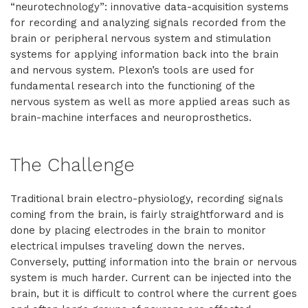
“neurotechnology”: innovative data-acquisition systems
for recording and analyzing signals recorded from the
brain or peripheral nervous system and stimulation
systems for applying information back into the brain
and nervous system. Plexon’s tools are used for
fundamental research into the functioning of the
nervous system as well as more applied areas such as
brain-machine interfaces and neuroprosthetics.
The Challenge
Traditional brain electro-physiology, recording signals
coming from the brain, is fairly straightforward and is
done by placing electrodes in the brain to monitor
electrical impulses traveling down the nerves.
Conversely, putting information into the brain or nervous
system is much harder. Current can be injected into the
brain, but it is difficult to control where the current goes