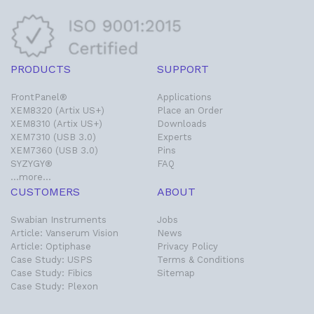
PRODUCTS
SUPPORT
FrontPanel®
Applications
XEM8320 (Artix US+)
Place an Order
XEM8310 (Artix US+)
Downloads
XEM7310 (USB 3.0)
Experts
XEM7360 (USB 3.0)
Pins
SYZYGY®
FAQ
…more…
CUSTOMERS
ABOUT
Swabian Instruments
Jobs
Article: Vanserum Vision
News
Article: Optiphase
Privacy Policy
Case Study: USPS
Terms & Conditions
Case Study: Fibics
Sitemap
Case Study: Plexon