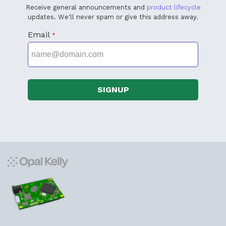
Receive general announcements and
product lifecycle
updates. We'll never spam or give this address away.
Email
*
SIGNUP