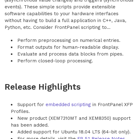
(asynchronous value changes) and triggers (synchronous
events). These simple scripts provide extensible
software capabilities to your hardware interfaces
without having to build a full application in C++, Java,
Python, etc. Consider FrontPanel scripting to…
Perform preprocessing on numerical entries.
Format outputs for human-readable display.
Evaluate and process data blocks from pipes.
Perform closed-loop processing.
Release Highlights
Support for
embedded scripting
in FrontPanel XFP
Profiles.
New product (XEM7310MT and XEM8350) support
has been added.
Added support for Ubuntu 18.04 LTS (64-bit only).
For more details, visit the
FP 5.1 Release Notes
.