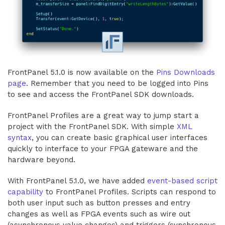
FrontPanel 5.1.0 is now available on the
Pins Downloads
page
. Remember that you need to be logged into Pins
to see and access the FrontPanel SDK downloads.
FrontPanel Profiles are a great way to jump start a
project with the FrontPanel SDK. With simple
XML
syntax
, you can create basic graphical user interfaces
quickly to interface to your FPGA gateware and the
hardware beyond.
With FrontPanel 5.1.0, we have added
event-based script
capability
to FrontPanel Profiles. Scripts can respond to
both user input such as button presses and entry
changes as well as FPGA events such as wire out