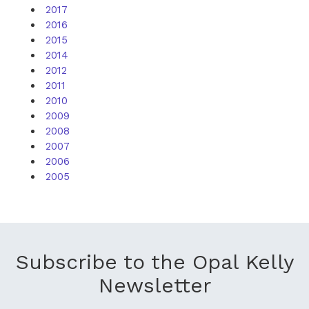
2017
2016
2015
2014
2012
2011
2010
2009
2008
2007
2006
2005
Subscribe to the Opal Kelly
Newsletter