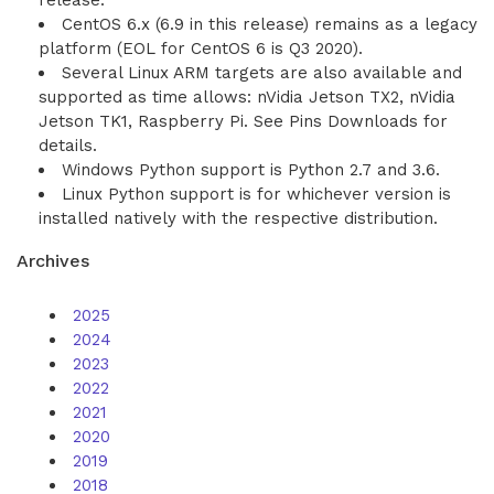
release.
CentOS 6.x (6.9 in this release) remains as a legacy
platform (EOL for CentOS 6 is Q3 2020).
Several Linux ARM targets are also available and
supported as time allows: nVidia Jetson TX2, nVidia
Jetson TK1, Raspberry Pi. See Pins Downloads for
details.
Windows Python support is Python 2.7 and 3.6.
Linux Python support is for whichever version is
installed natively with the respective distribution.
Archives
2025
2024
2023
2022
2021
2020
2019
2018