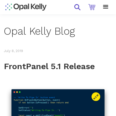
Opal Kelly Blog
July 8, 2019
FrontPanel 5.1 Release