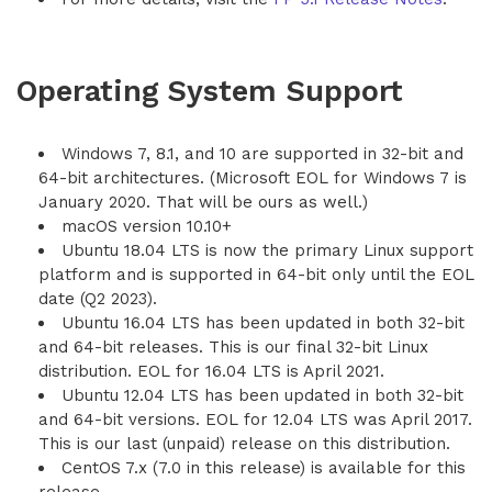
Operating System Support
Windows 7, 8.1, and 10 are supported in 32-bit and
64-bit architectures. (Microsoft EOL for Windows 7 is
January 2020. That will be ours as well.)
macOS version 10.10+
Ubuntu 18.04 LTS is now the primary Linux support
platform and is supported in 64-bit only until the EOL
date (Q2 2023).
Ubuntu 16.04 LTS has been updated in both 32-bit
and 64-bit releases. This is our final 32-bit Linux
distribution. EOL for 16.04 LTS is April 2021.
Ubuntu 12.04 LTS has been updated in both 32-bit
and 64-bit versions. EOL for 12.04 LTS was April 2017.
This is our last (unpaid) release on this distribution.
CentOS 7.x (7.0 in this release) is available for this