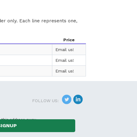
der only. Each line represents one,
Price
Email us!
Email us!
Email us!
FOLLOW US:
 this address away.
SIGNUP