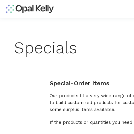
Specials
Special-Order Items
Our products fit a very wide range of
to build customized products for cus
some surplus items available.
If the products or quantities you nee