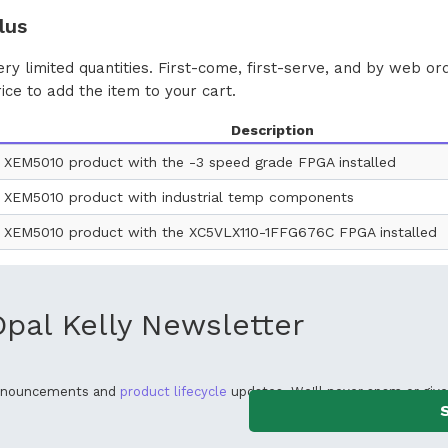
lus
ery limited quantities. First-come, first-serve, and by web or
rice to add the item to your cart.
Description
 XEM5010 product with the -3 speed grade FPGA installed
 XEM5010 product with industrial temp components
 XEM5010 product with the XC5VLX110-1FFG676C FPGA installed
Opal Kelly Newsletter
announcements and
product lifecycle
updates. We'll never spam or give