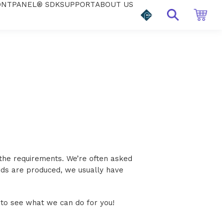
ONTPANEL® SDK
SUPPORT
ABOUT US
 the requirements. We’re often asked
rds are produced, we usually have
 to see what we can do for you!