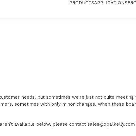
PRODUCTS
APPLICATIONS
FR
 customer needs, but sometimes we’re just not quite meeting
tomers, sometimes with only minor changes. When these boa
d aren’t available below, please contact sales@opalkelly.com