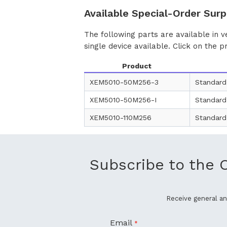
Available Special-Order Surp
The following parts are available in v
single device available. Click on the p
Product
XEM5010-50M256-3
Standard
XEM5010-50M256-I
Standard
XEM5010-110M256
Standard
Subscribe to the 
Receive general 
Email
*