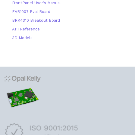
FrontPanel User's Manual
EVB1007 Eval Board
BRK4310 Breakout Board
API Reference
3D Models