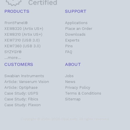
PRODUCTS
SUPPORT
FrontPanel®
Applications
XEM8320 (Artix US+)
Place an Order
XEM8310 (Artix US+)
Downloads
XEM7310 (USB 3.0)
Experts
XEM7360 (USB 3.0)
Pins
SYZYGY®
FAQ
…more…
CUSTOMERS
ABOUT
Swabian Instruments
Jobs
Article: Vanserum Vision
News
Article: Optiphase
Privacy Policy
Case Study: USPS
Terms & Conditions
Case Study: Fibics
Sitemap
Case Study: Plexon
Copyright © 2004-2025 Opal Kelly. All rights reserved.