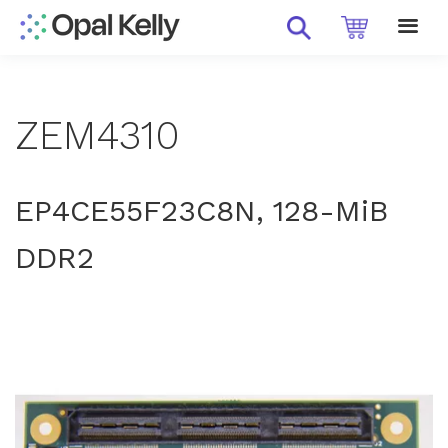
ZEM4310
EP4CE55F23C8N, 128-MiB
DDR2