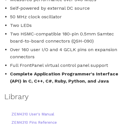
Self-powered by external DC source
50 MHz clock oscillator
Two LEDs
Two HSMC-compatible 180-pin 0.5mm Samtec
board-to-board connectors (QSH-090)
Over 160 user I/O and 4 GCLK pins on expansion
connectors
Full FrontPanel virtual control panel support
Complete Application Programmer's Interface
(API) in C, C++, C#, Ruby, Python, and Java
Library
ZEM4310 User's Manual
ZEM4310 Pins Reference