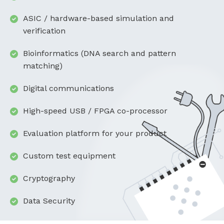
ASIC / hardware-based simulation and
verification
Bioinformatics (DNA search and pattern
matching)
Digital communications
High-speed USB / FPGA co-processor
Evaluation platform for your product
Custom test equipment
Cryptography
Data Security