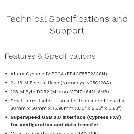
Technical Specifications and
Support
Features & Specifications
Altera Cyclone IV FPGA (EP4CE55F23C8N)
2x 16-MiB serial flash (Numonyx N25Q128A)
128-MiByte DDR2 (Micron MT47H64M16HR)
Small form-factor -- smaller than a credit card at
80mm x 60mm x 15.98mm (3.15" x 2.36" x 0.63")
SuperSpeed USB 3.0 interface (Cypress FX3)
for configuration and data transfer
Measured performance over 340 MiB/s