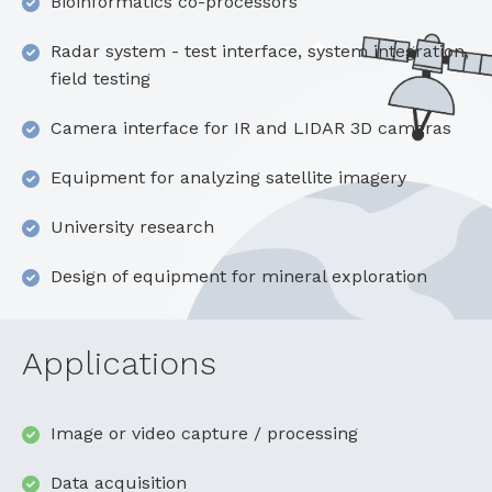
Bioinformatics co-processors
Radar system - test interface, system integration,
field testing
Camera interface for IR and LIDAR 3D cameras
Equipment for analyzing satellite imagery
University research
Design of equipment for mineral exploration
Applications
Image or video capture / processing
Data acquisition