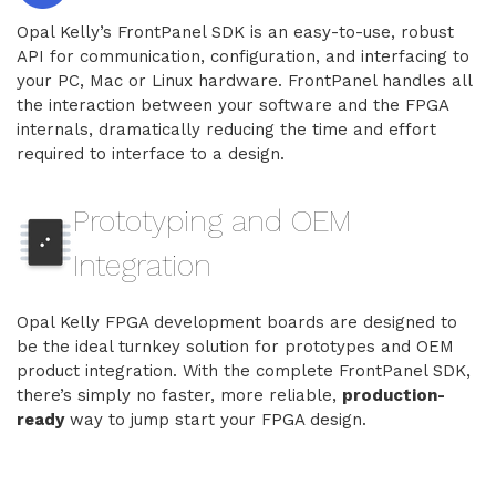
Opal Kelly’s FrontPanel SDK is an easy-to-use, robust
API for communication, configuration, and interfacing to
your PC, Mac or Linux hardware. FrontPanel handles all
the interaction between your software and the FPGA
internals, dramatically reducing the time and effort
required to interface to a design.
Prototyping and OEM
Integration
Opal Kelly FPGA development boards are designed to
be the ideal turnkey solution for prototypes and OEM
product integration. With the complete FrontPanel SDK,
there’s simply no faster, more reliable,
production-
ready
way to jump start your FPGA design.