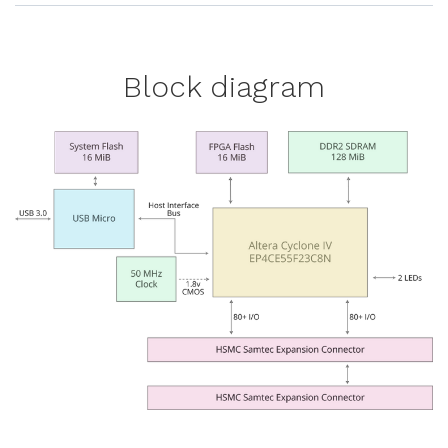
Block diagram