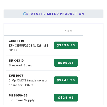
STATUS: LIMITED PRODUCTION
1 PC
ZEM4310
$999.95
EP4CE55F23C8N, 128-MiB
DDR2
BRK4310
$99.95
Breakout Board
EVB1007
$249.95
5 Mp CMOS image sensor
board for HSMC
PSS050-25
$24.95
5V Power Supply