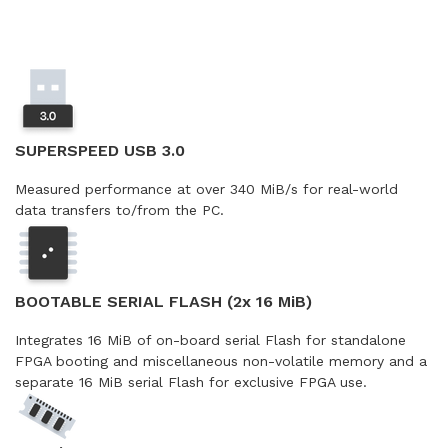
SUPERSPEED USB 3.0
Measured performance at over 340 MiB/s for real-world
data transfers to/from the PC.
BOOTABLE SERIAL FLASH (2x 16 MiB)
Integrates 16 MiB of on-board serial Flash for standalone
FPGA booting and miscellaneous non-volatile memory and a
separate 16 MiB serial Flash for exclusive FPGA use.