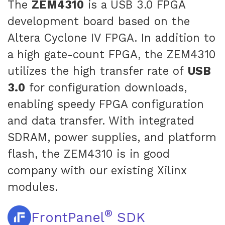
The
ZEM4310
is a USB 3.0 FPGA
development board based on the
Altera Cyclone IV FPGA. In addition to
a high gate-count FPGA, the ZEM4310
utilizes the high transfer rate of
USB
3.0
for configuration downloads,
enabling speedy FPGA configuration
and data transfer. With integrated
SDRAM, power supplies, and platform
flash, the ZEM4310 is in good
company with our existing Xilinx
modules.
®
FrontPanel
SDK