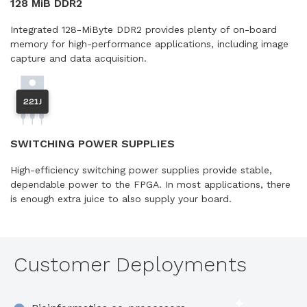
128 MiB DDR2
Integrated 128-MiByte DDR2 provides plenty of on-board
memory for high-performance applications, including image
capture and data acquisition.
SWITCHING POWER SUPPLIES
High-efficiency switching power supplies provide stable,
dependable power to the FPGA. In most applications, there
is enough extra juice to also supply your board.
Customer Deployments