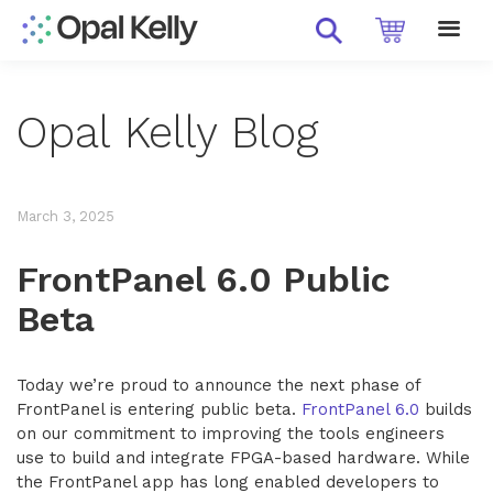
Opal Kelly Blog
March 3, 2025
FrontPanel 6.0 Public
Beta
Today we’re proud to announce the next phase of
FrontPanel is entering public beta.
FrontPanel 6.0
builds
on our commitment to improving the tools engineers
use to build and integrate FPGA-based hardware. While
the FrontPanel app has long enabled developers to