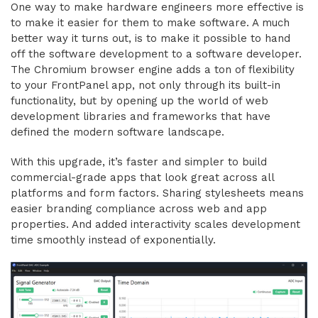
One way to make hardware engineers more effective is
to make it easier for them to make software. A much
better way it turns out, is to make it possible to hand
off the software development to a software developer.
The Chromium browser engine adds a ton of flexibility
to your FrontPanel app, not only through its built-in
functionality, but by opening up the world of web
development libraries and frameworks that have
defined the modern software landscape.
With this upgrade, it’s faster and simpler to build
commercial-grade apps that look great across all
platforms and form factors. Sharing stylesheets means
easier branding compliance across web and app
properties. And added interactivity scales development
time smoothly instead of exponentially.