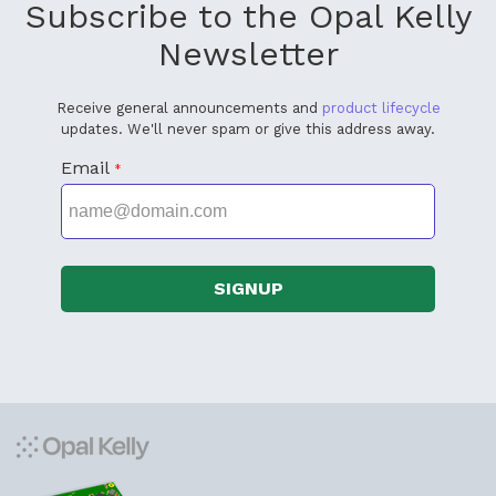
Subscribe to the Opal Kelly
Newsletter
Receive general announcements and
product lifecycle
updates. We'll never spam or give this address away.
Email
*
SIGNUP