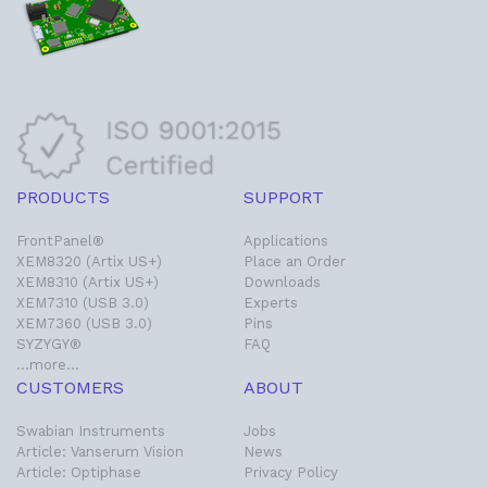
PRODUCTS
SUPPORT
FrontPanel®
Applications
XEM8320 (Artix US+)
Place an Order
XEM8310 (Artix US+)
Downloads
XEM7310 (USB 3.0)
Experts
XEM7360 (USB 3.0)
Pins
SYZYGY®
FAQ
…more…
CUSTOMERS
ABOUT
Swabian Instruments
Jobs
Article: Vanserum Vision
News
Article: Optiphase
Privacy Policy