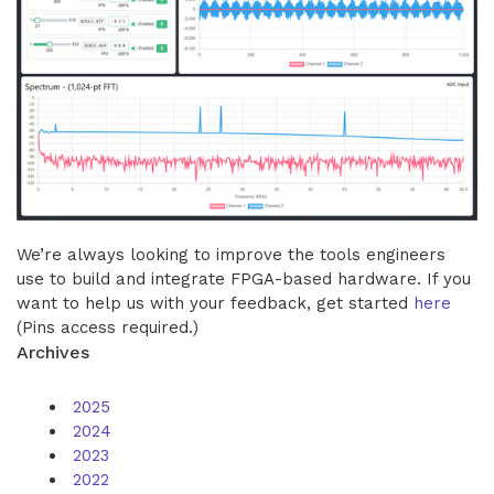
We’re always looking to improve the tools engineers
use to build and integrate FPGA-based hardware. If you
want to help us with your feedback, get started
here
(Pins access required.)
Archives
2025
2024
2023
2022