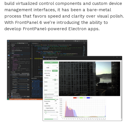
build virtualized control components and custom device
management interfaces, it has been a bare-metal
process that favors speed and clarity over visual polish.
With FrontPanel 6 we’re introducing the ability to
develop FrontPanel-powered Electron apps.