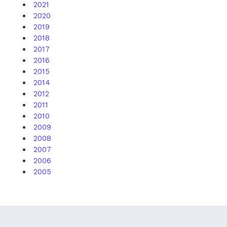
2021
2020
2019
2018
2017
2016
2015
2014
2012
2011
2010
2009
2008
2007
2006
2005