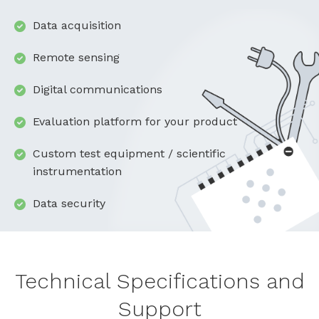
Data acquisition
Remote sensing
Digital communications
Evaluation platform for your product
Custom test equipment / scientific
instrumentation
Data security
Technical Specifications and
Support