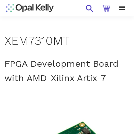
XEM7310MT
FPGA Development Board
with AMD-Xilinx Artix-7