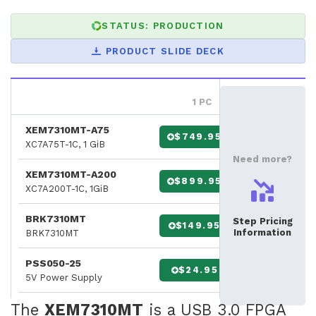
STATUS: PRODUCTION
PRODUCT SLIDE DECK
1 PC
XEM7310MT-A75
$749.95
XC7A75T-1C, 1 GiB
Need more?
XEM7310MT-A200
$899.95
XC7A200T-1C, 1GiB
BRK7310MT
Step Pricing
$149.95
Information
BRK7310MT
PSS050-25
$24.95
5V Power Supply
The
XEM7310MT
is a USB 3.0 FPGA