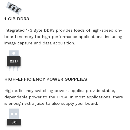
1 GiB DDR3
Integrated 1-GiByte DDR3 provides loads of high-speed on-
board memory for high-performance applications, including
image capture and data acquisition.
HIGH-EFFICIENCY POWER SUPPLIES
High-efficiency switching power supplies provide stable,
dependable power to the FPGA. In most applications, there
is enough extra juice to also supply your board.