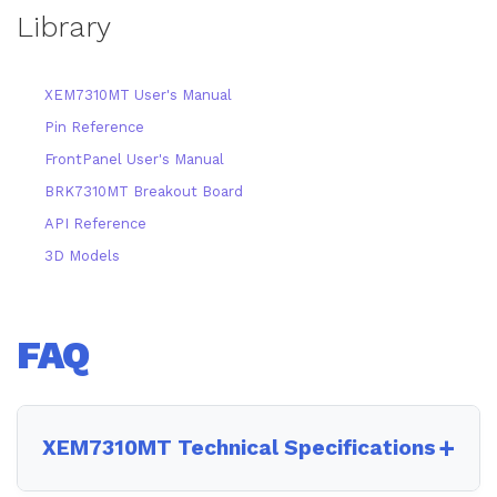
Library
XEM7310MT User's Manual
Pin Reference
FrontPanel User's Manual
BRK7310MT Breakout Board
API Reference
3D Models
FAQ
XEM7310MT Technical Specifications