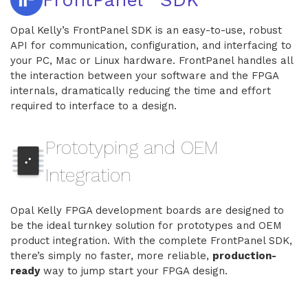
Opal Kelly’s FrontPanel SDK is an easy-to-use, robust
API for communication, configuration, and interfacing to
your PC, Mac or Linux hardware. FrontPanel handles all
the interaction between your software and the FPGA
internals, dramatically reducing the time and effort
required to interface to a design.
Prototyping and OEM
Integration
Opal Kelly FPGA development boards are designed to
be the ideal turnkey solution for prototypes and OEM
product integration. With the complete FrontPanel SDK,
there’s simply no faster, more reliable,
production-
ready
way to jump start your FPGA design.