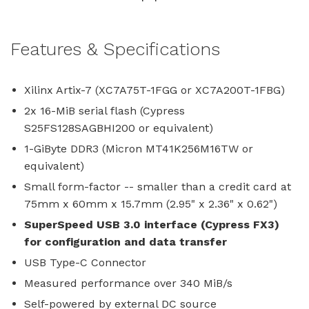
Features & Specifications
Xilinx Artix-7 (XC7A75T-1FGG or XC7A200T-1FBG)
2x 16-MiB serial flash (Cypress
S25FS128SAGBHI200 or equivalent)
1-GiByte DDR3 (Micron MT41K256M16TW or
equivalent)
Small form-factor -- smaller than a credit card at
75mm x 60mm x 15.7mm (2.95" x 2.36" x 0.62")
SuperSpeed USB 3.0 interface (Cypress FX3)
for configuration and data transfer
USB Type-C Connector
Measured performance over 340 MiB/s
Self-powered by external DC source