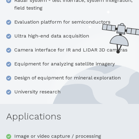
Radar system - test interface, system integration,
field testing
Evaluation platform for semiconductors
Ultra high-end data acquisition
Camera interface for IR and LIDAR 3D cameras
Equipment for analyzing satellite imagery
Design of equipment for mineral exploration
University research
Applications
Image or video capture / processing