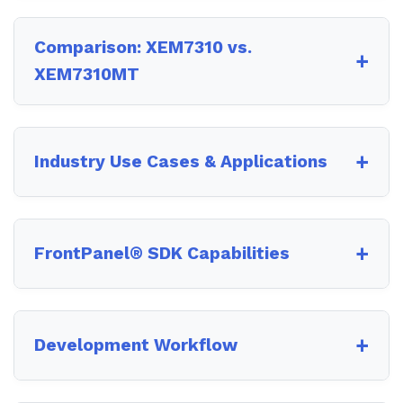
Comparison: XEM7310 vs.
XEM7310MT
Industry Use Cases & Applications
FrontPanel® SDK Capabilities
Development Workflow