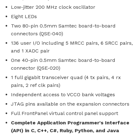
Low-jitter 200 MHz clock oscillator
Eight LEDs
Two 80-pin 0.5mm Samtec board-to-board
connectors (QSE-040)
136 user I/O including 5 MRCC pairs, 6 SRCC pairs,
and 1 XADC pair
One 40-pin 0.5mm Samtec board-to-board
connector (QSE-020)
1 full gigabit transceiver quad (4 tx pairs, 4 rx
pairs, 2 ref clk pairs)
Independent access to VCCO bank voltages
JTAG pins available on the expansion connectors
Full FrontPanel virtual control panel support
Complete Application Programmer's Interface
(API) in C, C++, C#, Ruby, Python, and Java