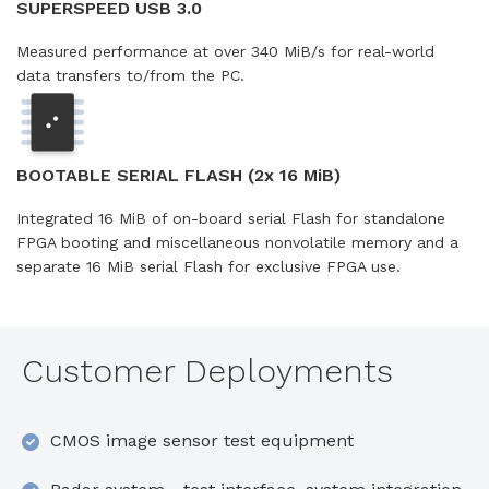
SUPERSPEED USB 3.0
Measured performance at over 340 MiB/s for real-world
data transfers to/from the PC.
BOOTABLE SERIAL FLASH (2x 16 MiB)
Integrated 16 MiB of on-board serial Flash for standalone
FPGA booting and miscellaneous nonvolatile memory and a
separate 16 MiB serial Flash for exclusive FPGA use.
Customer Deployments
CMOS image sensor test equipment