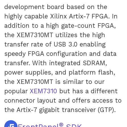
development board based on the
highly capable Xilinx Artix-7 FPGA. In
addition to a high gate-count FPGA,
the XEM7310MT utilizes the high
transfer rate of USB 3.0 enabling
speedy FPGA configuration and data
transfer. With integrated SDRAM,
power supplies, and platform flash,
the XEM7310MT is similar to our
popular
XEM7310
but has a different
connector layout and offers access to
the Artix-7 gigabit transceiver (GTP).
®
FrontPanel
SDK