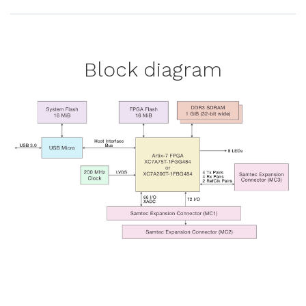
Block diagram