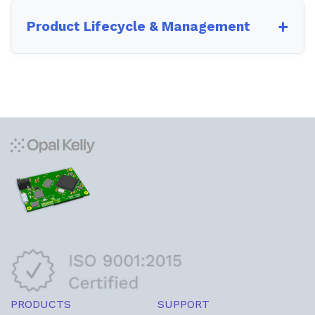
Product Lifecycle & Management
PRODUCTS
SUPPORT