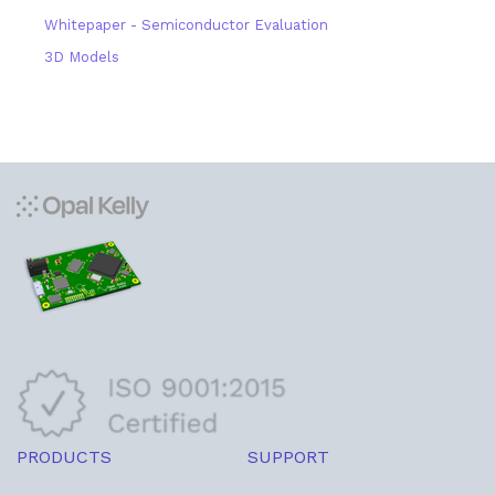
Whitepaper - Semiconductor Evaluation
3D Models
PRODUCTS
SUPPORT