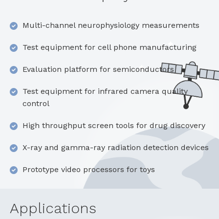
Multi-channel neurophysiology measurements
Test equipment for cell phone manufacturing
Evaluation platform for semiconductors
Test equipment for infrared camera quality
control
High throughput screen tools for drug discovery
X-ray and gamma-ray radiation detection devices
Prototype video processors for toys
Applications