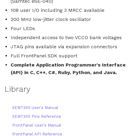
(Samtec BSE-040)
108 user I/O including 3 MRCC available
200 MHz low-jitter clock oscillator
Four LEDs
Independent access to two VCCO bank voltages
JTAG pins available via expansion connectors
Full FrontPanel SDK support
Complete Application Programmer's Interface
(API) in C, C++, C#, Ruby, Python, and Java.
Library
XEM7305 User's Manual
XEM7305 Pins Reference
FrontPanel User's Manual
FrontPanel API Reference