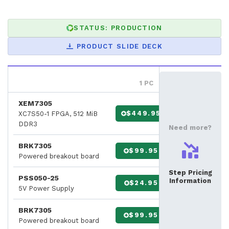
STATUS: PRODUCTION
PRODUCT SLIDE DECK
1 PC
XEM7305
$449.95
XC7S50-1 FPGA, 512 MiB
DDR3
Need more?
BRK7305
$99.95
Powered breakout board
Step Pricing
PSS050-25
Information
$24.95
5V Power Supply
BRK7305
$99.95
Powered breakout board