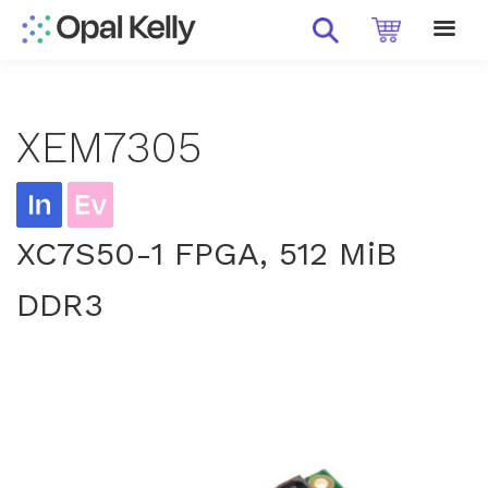
XEM7305
XC7S50-1 FPGA, 512 MiB
DDR3