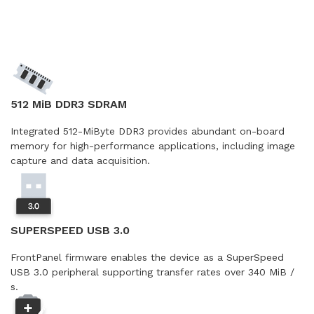
512 MiB DDR3 SDRAM
Integrated 512-MiByte DDR3 provides abundant on-board
memory for high-performance applications, including image
capture and data acquisition.
SUPERSPEED USB 3.0
FrontPanel firmware enables the device as a SuperSpeed
USB 3.0 peripheral supporting transfer rates over 340 MiB /
s.