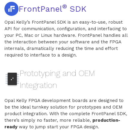
®
FrontPanel
SDK
Opal Kelly’s FrontPanel SDK is an easy-to-use, robust
API for communication, configuration, and interfacing to
your PC, Mac or Linux hardware. FrontPanel handles all
the interaction between your software and the FPGA
internals, dramatically reducing the time and effort
required to interface to a design.
Prototyping and OEM
Integration
Opal Kelly FPGA development boards are designed to
be the ideal turnkey solution for prototypes and OEM
product integration. With the complete FrontPanel SDK,
there’s simply no faster, more reliable,
production-
ready
way to jump start your FPGA design.