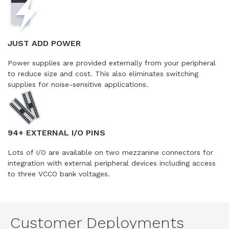
JUST ADD POWER
Power supplies are provided externally from your peripheral
to reduce size and cost. This also eliminates switching
supplies for noise-sensitive applications.
94+ EXTERNAL I/O PINS
Lots of I/O are available on two mezzanine connectors for
integration with external peripheral devices including access
to three VCCO bank voltages.
Customer Deployments