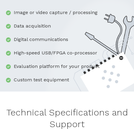
Image or video capture / processing
Data acquisition
Digital communications
High-speed USB/FPGA co-processor
Evaluation platform for your product
Custom test equipment
Technical Specifications and
Support