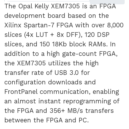
The Opal Kelly XEM7305 is an FPGA
development board based on the
Xilinx Spartan-7 FPGA with over 8,000
slices (4x LUT + 8x DFF), 120 DSP
slices, and 150 18Kb block RAMs. In
addition to a high gate-count FPGA,
the XEM7305 utilizes the high
transfer rate of USB 3.0 for
configuration downloads and
FrontPanel communication, enabling
an almost instant reprogramming of
the FPGA and 356+ MB/s transfers
between the FPGA and PC.