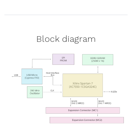
Block diagram