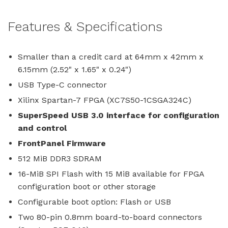
Features & Specifications
Smaller than a credit card at 64mm x 42mm x
6.15mm (2.52" x 1.65" x 0.24")
USB Type-C connector
Xilinx Spartan-7 FPGA (XC7S50-1CSGA324C)
SuperSpeed USB 3.0 interface for configuration
and control
FrontPanel Firmware
512 MiB DDR3 SDRAM
16-MiB SPI Flash with 15 MiB available for FPGA
configuration boot or other storage
Configurable boot option: Flash or USB
Two 80-pin 0.8mm board-to-board connectors