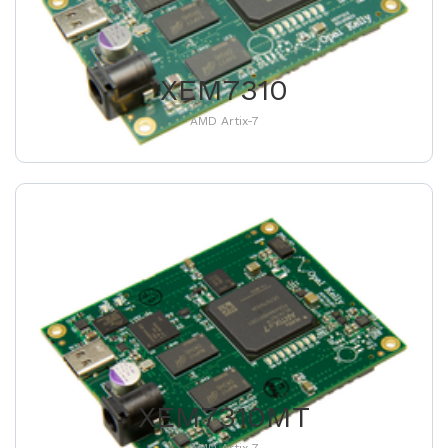
XEM7310
AMD Artix-7
XEM7310MT