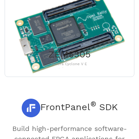
ZEM5305
Altera Cyclone V E
®
FrontPanel
SDK
Build high-performance software-
connected FPGA applications for