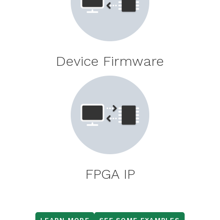
Device Firmware
FPGA IP