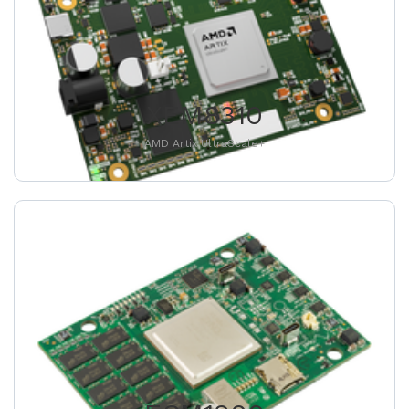
XEM8310
AMD Artix UltraScale+