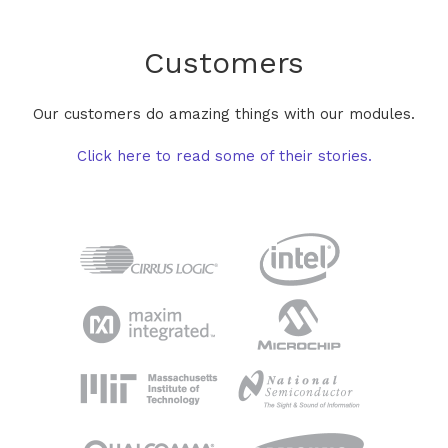
Customers
Our customers do amazing things with our modules.
Click here to read some of their stories.