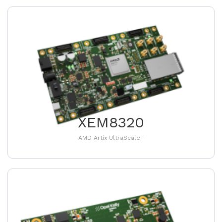
XEM8320
AMD Artix UltraScale+