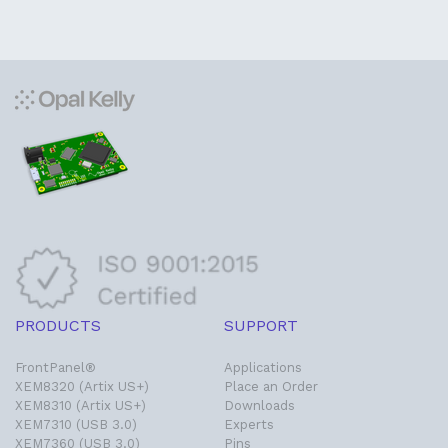
PRODUCTS
SUPPORT
FrontPanel®
Applications
XEM8320 (Artix US+)
Place an Order
XEM8310 (Artix US+)
Downloads
XEM7310 (USB 3.0)
Experts
XEM7360 (USB 3.0)
Pins