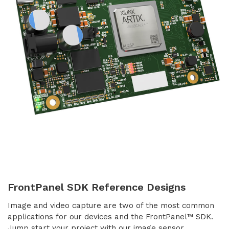
FrontPanel SDK Reference Designs
Image and video capture are two of the most common
applications for our devices and the FrontPanel™ SDK.
Jump start your project with our image sensor