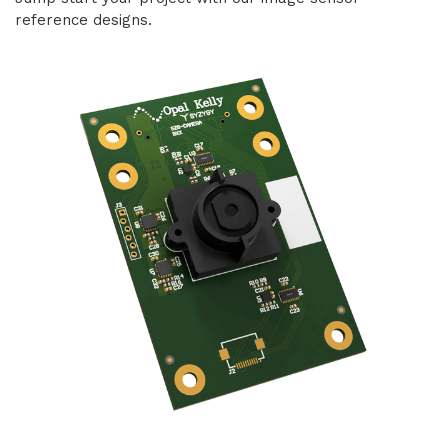
reference designs.