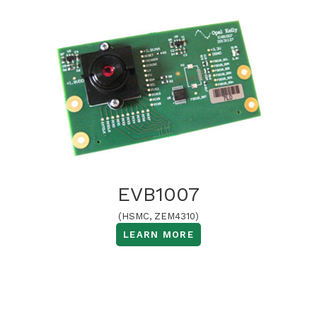
EVB1007
(HSMC, ZEM4310)
LEARN MORE