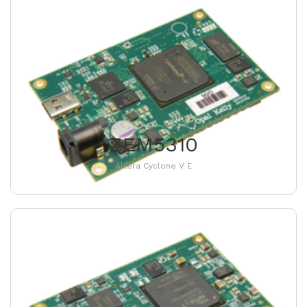
ZEM5310
Altera Cyclone V E