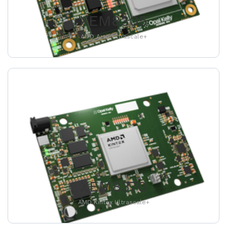
XEM8305
AMD Artix Ultrascale+
XEM8370
AMD Kintex Ultrascale+