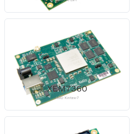
AMD Artix-7
XEM7360
AMD Kintex-7