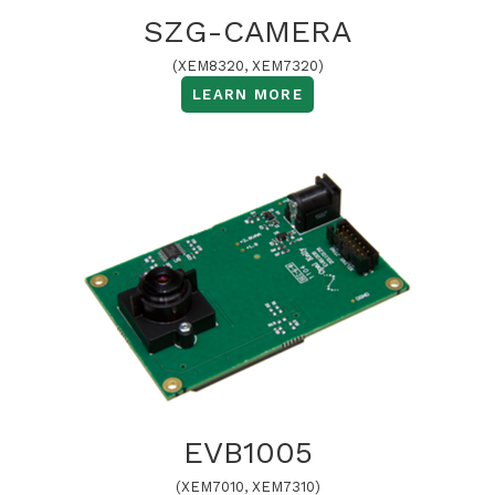
SZG-CAMERA
(XEM8320, XEM7320)
LEARN MORE
EVB1005
(XEM7010, XEM7310)