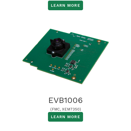
LEARN MORE
EVB1006
(FMC, XEM7350)
LEARN MORE