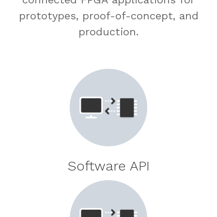
prototypes, proof-of-concept, and
production.
Software API