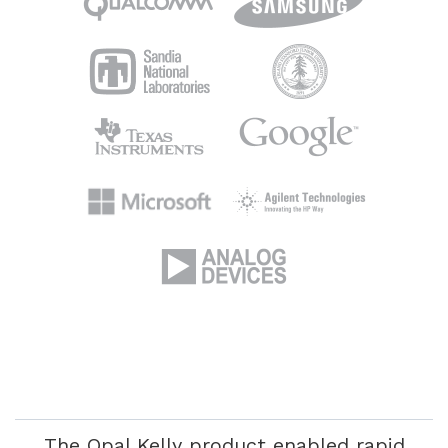
If it wasn’t for Opal Kelly, our company