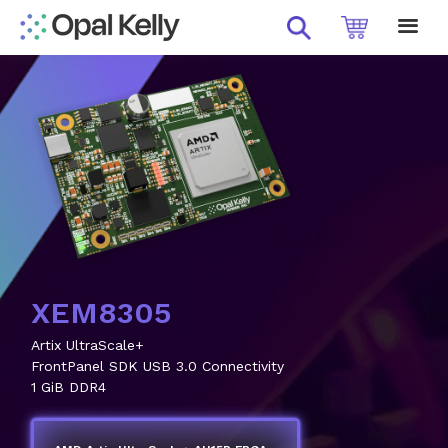
XEM8370-KU11P
Kintex UltraScale+ Performance
FrontPanel SDK USB 3.0 Connectivity
Modular Convenience