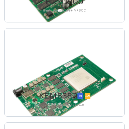
ECM1900
Zynq UltraScale+ MPSOC
XEM8350
AMD Kintex UltraScale