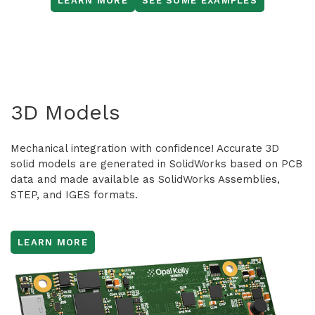
LEARN MORE
SEE SOME EXAMPLES
3D Models
Mechanical integration with confidence! Accurate 3D
solid models are generated in SolidWorks based on PCB
data and made available as SolidWorks Assemblies,
STEP, and IGES formats.
LEARN MORE