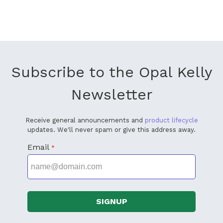
Subscribe to the Opal Kelly
Newsletter
Receive general announcements and
product lifecycle
updates. We'll never spam or give this address away.
Email
*
SIGNUP